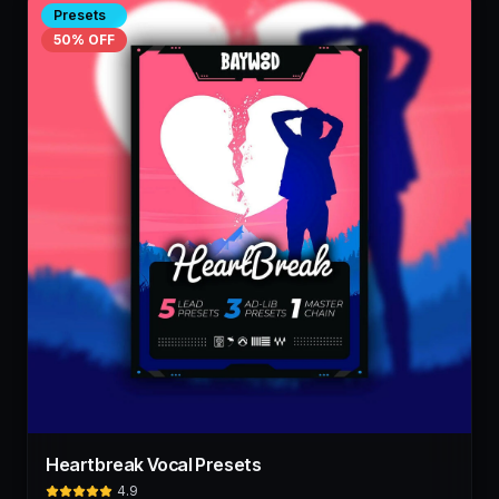
Presets
50
% OFF
Heartbreak Vocal Presets
4.9