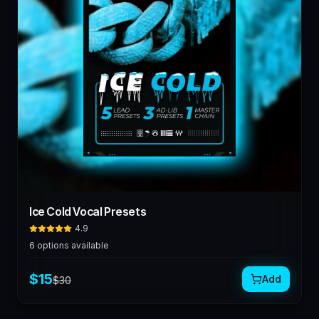
Ice Cold Vocal Presets
4.9
6
options available
$
15
Add
$
30