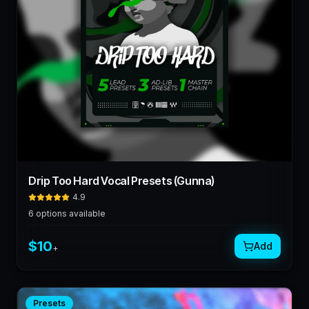
Drip Too Hard Vocal Presets (Gunna)
4.9
6
options available
$
10
Add
+
Presets