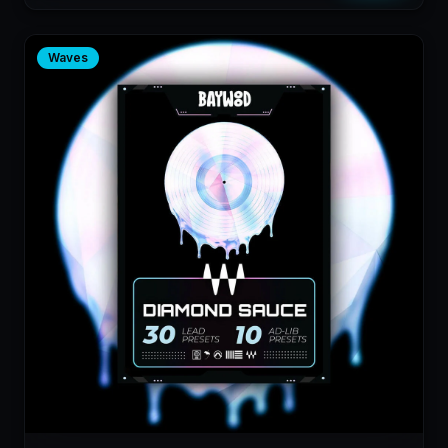
Waves