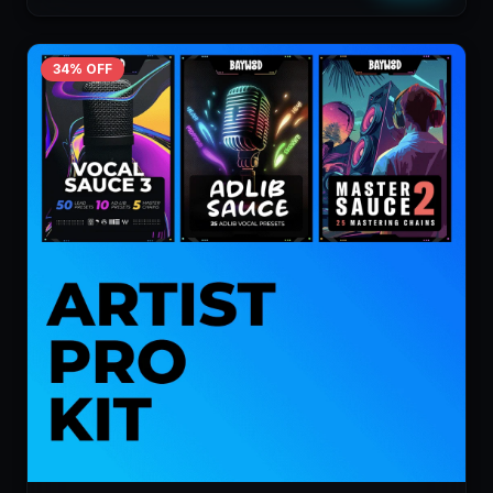
34
% OFF