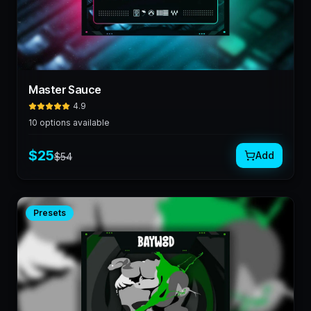
Master Sauce
4.9
10
options available
$
25
Add
$
54
Presets