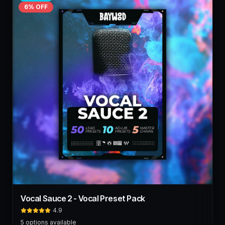
6
% OFF
Vocal Sauce 2 - Vocal Preset Pack
4.9
5
options available