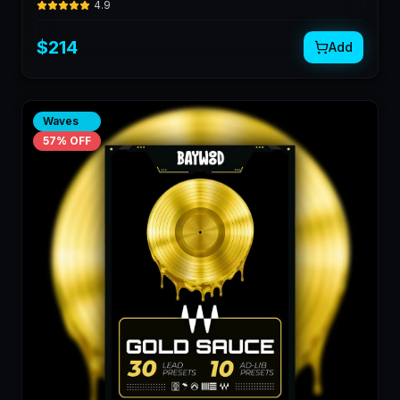
4.9
$
214
Add
Waves
57
% OFF