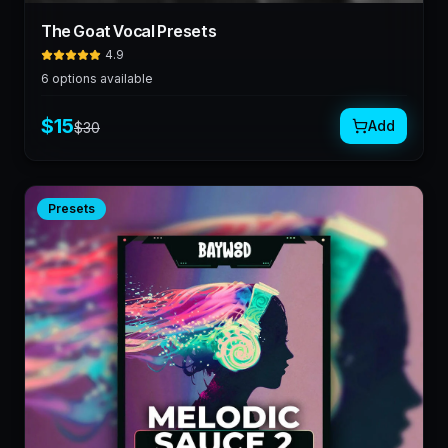
The Goat Vocal Presets
4.9
6
options available
$
15
Add
$
30
Presets