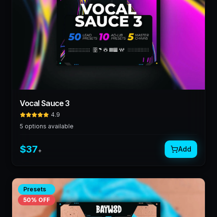
Vocal Sauce 3
4.9
5
options available
$
37
Add
+
Presets
50
% OFF