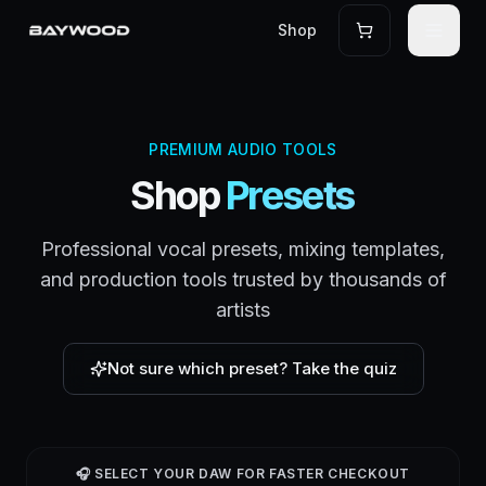
Shop
PREMIUM AUDIO TOOLS
Shop
Presets
Professional vocal presets, mixing templates,
and production tools trusted by thousands of
artists
Not sure which preset? Take the quiz
🎧 SELECT YOUR DAW FOR FASTER CHECKOUT