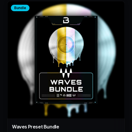
Bundle
Waves Preset Bundle