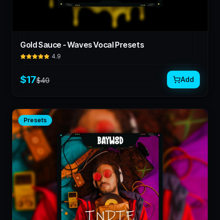
Gold Sauce - Waves Vocal Presets
4.9
$
17
Add
$
40
Presets