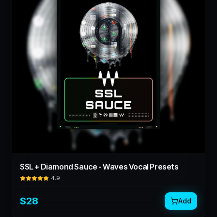
SSL + Diamond Sauce - Waves Vocal Presets
4.9
$
28
Add