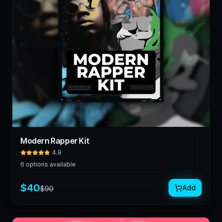
Modern Rapper Kit
4.9
6
options available
$
40
Add
$
90