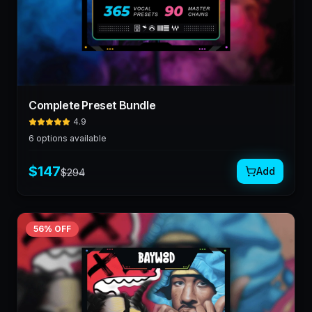
Complete Preset Bundle
4.9
6
options available
$
147
Add
$
294
56
% OFF