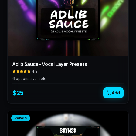
Adlib Sauce - Vocal Layer Presets
4.9
6
options available
$
25
Add
+
Waves