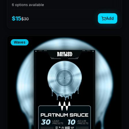
6
options available
$
15
Add
$
30
Waves