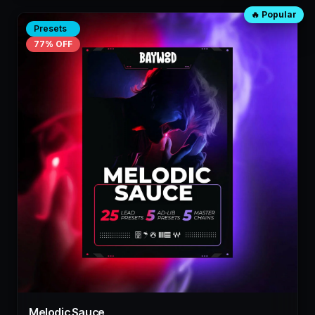
🔥 Popular
Presets
77
% OFF
Melodic Sauce