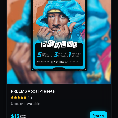
PRBLMS Vocal Presets
4.9
6
options available
$
15
Add
$
30