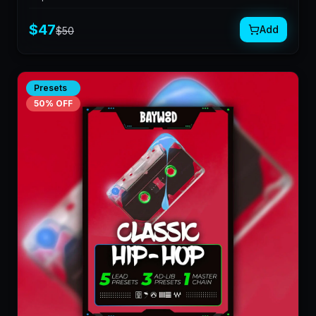
$
47
Add
$
50
Presets
50
% OFF