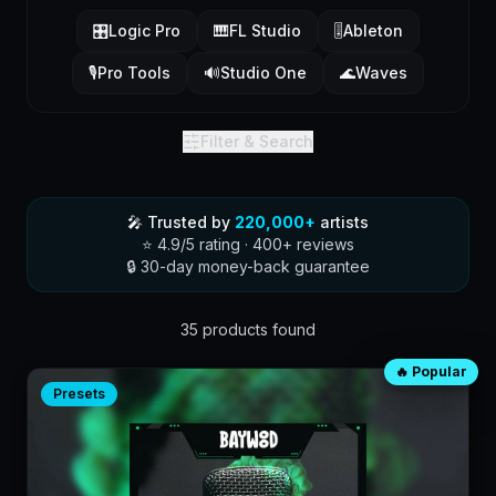
🎛️
Logic Pro
🎹
FL Studio
🎚️
Ableton
🎙️
Pro Tools
🔊
Studio One
🌊
Waves
Filter & Search
🎤 Trusted by
220,000+
artists
⭐ 4.9/5 rating · 400+ reviews
🔒 30-day money-back guarantee
35
product
s
found
🔥 Popular
Product catalog
Presets