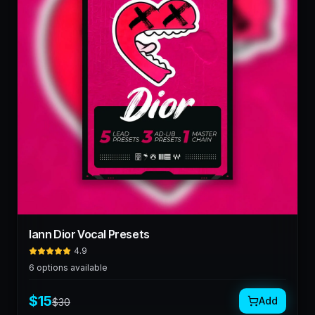
Iann Dior Vocal Presets
4.9
6
options available
$
15
Add
$
30