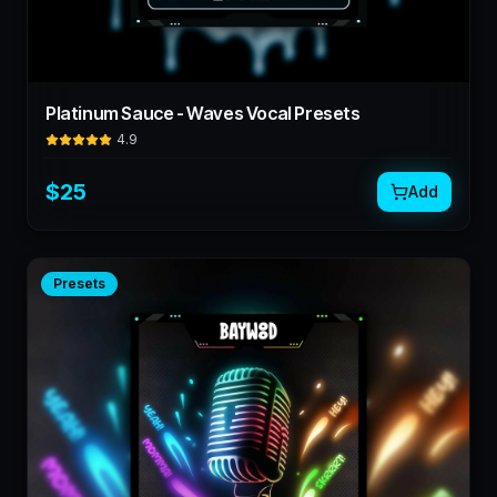
Platinum Sauce - Waves Vocal Presets
4.9
$
25
Add
Presets