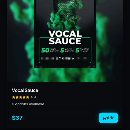
Vocal Sauce
4.9
6
options available
$
37
Add
+