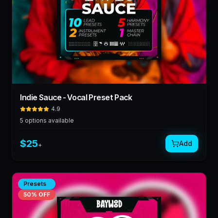
Indie Sauce - Vocal Preset Pack
4.9
5
options available
$
25
Add
+
Presets
50
% OFF