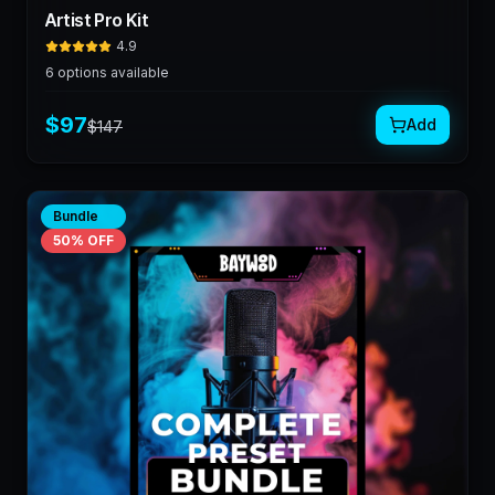
Artist Pro Kit
4.9
6
options available
$
97
Add
$
147
Bundle
50
% OFF