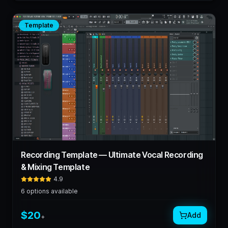
Template
Recording Template — Ultimate Vocal Recording
& Mixing Template
4.9
6
options available
$
20
Add
+