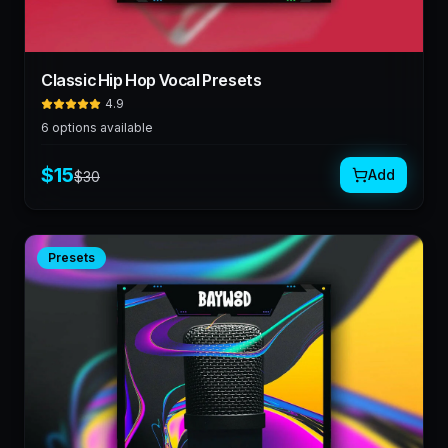
Classic Hip Hop Vocal Presets
4.9
6
options available
$
15
Add
$
30
Presets