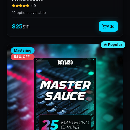
4.9
10
options available
$
25
Add
$
111
🔥 Popular
Mastering
54
% OFF