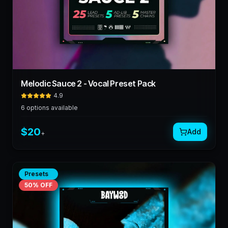
Melodic Sauce 2 - Vocal Preset Pack
4.9
6
options available
$
20
Add
+
Presets
50
% OFF