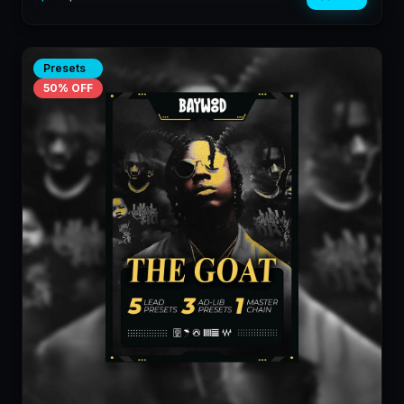
Presets
50
% OFF