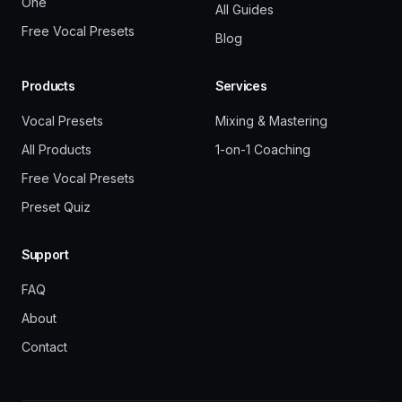
One
All Guides
Free Vocal Presets
Blog
Products
Services
Vocal Presets
Mixing & Mastering
All Products
1-on-1 Coaching
Free Vocal Presets
Preset Quiz
Support
FAQ
About
Contact