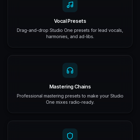
Vocal Presets
Drag-and-drop Studio One presets for lead vocals,
harmonies, and ad-libs.
Mastering Chains
Professional mastering presets to make your Studio
One mixes radio-ready.