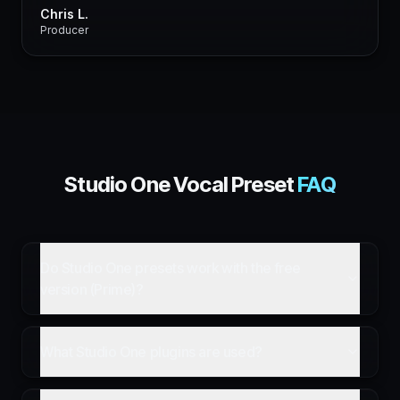
Chris L.
Producer
Studio One
Vocal Preset
FAQ
Do Studio One presets work with the free
version (Prime)?
What Studio One plugins are used?