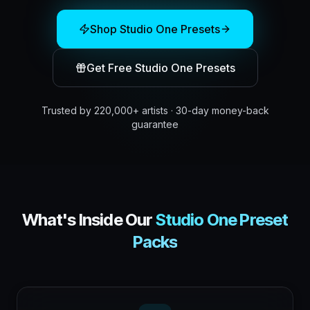
Shop
Studio One
Presets
Get Free
Studio One
Presets
Trusted by 220,000+ artists · 30-day money-back
guarantee
What's Inside Our
Studio One
Preset
Packs