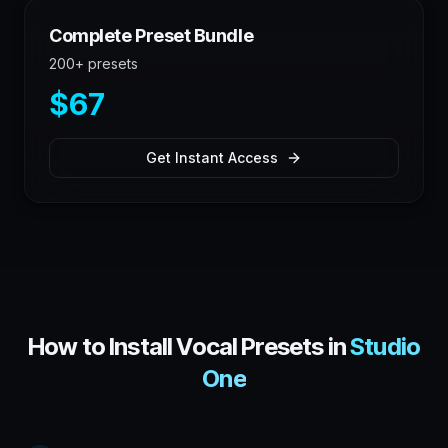
Complete Preset Bundle
200+ presets
$67
Get Instant Access
How to Install Vocal Presets in
Studio
One