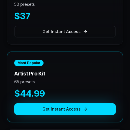
50 presets
$37
Get Instant Access
Most Popular
Artist Pro Kit
65 presets
$44.99
Get Instant Access