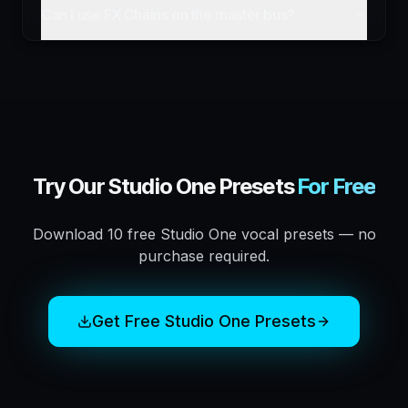
Can I use FX Chains on the master bus?
Try Our
Studio One
Presets
For Free
Download 10 free
Studio One
vocal presets — no
purchase required.
Get Free
Studio One
Presets