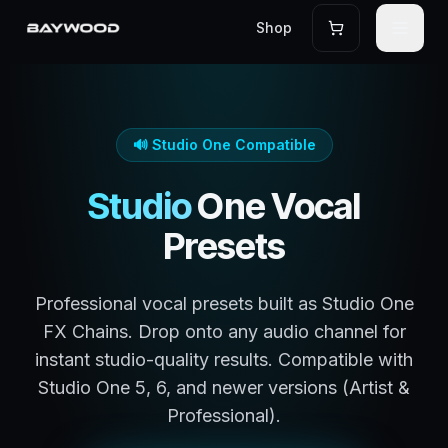
Shop
🔊
Studio One
Compatible
Studio
One
Vocal
Presets
Professional vocal presets built as Studio One
FX Chains. Drop onto any audio channel for
instant studio-quality results. Compatible with
Studio One 5, 6, and newer versions (Artist &
Professional).