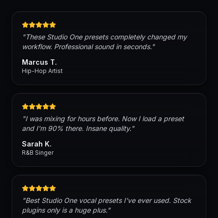
"
These Studio One presets completely changed my
workflow. Professional sound in seconds.
"
Marcus T.
Hip-Hop Artist
"
I was mixing for hours before. Now I load a preset
and I'm 90% there. Insane quality.
"
Sarah K.
R&B Singer
"
Best Studio One vocal presets I've ever used. Stock
plugins only is a huge plus.
"