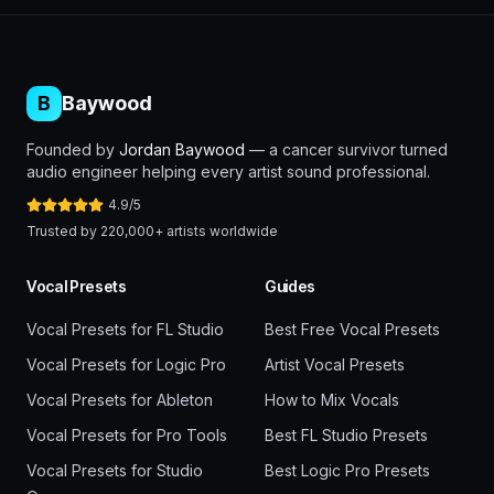
B
Baywood
Founded by
Jordan Baywood
— a cancer survivor turned
audio engineer helping every artist sound professional.
4.9/5
Trusted by 220,000+ artists worldwide
Vocal Presets
Guides
Vocal Presets for FL Studio
Best Free Vocal Presets
Vocal Presets for Logic Pro
Artist Vocal Presets
Vocal Presets for Ableton
How to Mix Vocals
Vocal Presets for Pro Tools
Best FL Studio Presets
Vocal Presets for Studio
Best Logic Pro Presets