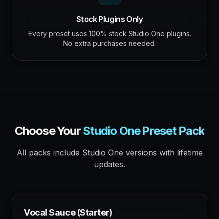
Stock Plugins Only
Every preset uses 100% stock Studio One plugins.
No extra purchases needed.
Choose Your
Studio One
Preset Pack
All packs include
Studio One
versions with lifetime
updates.
Vocal Sauce (Starter)