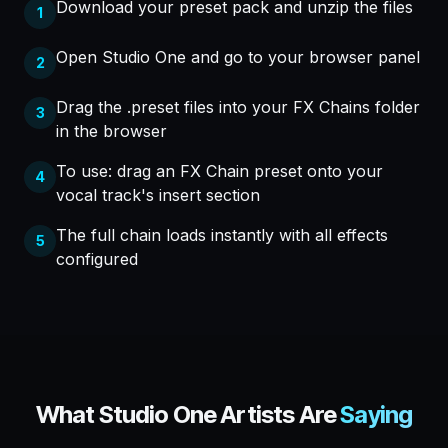
Download your preset pack and unzip the files
1
Open Studio One and go to your browser panel
2
Drag the .preset files into your FX Chains folder
3
in the browser
To use: drag an FX Chain preset onto your
4
vocal track's insert section
The full chain loads instantly with all effects
5
configured
What
Studio One
Artists Are
Saying