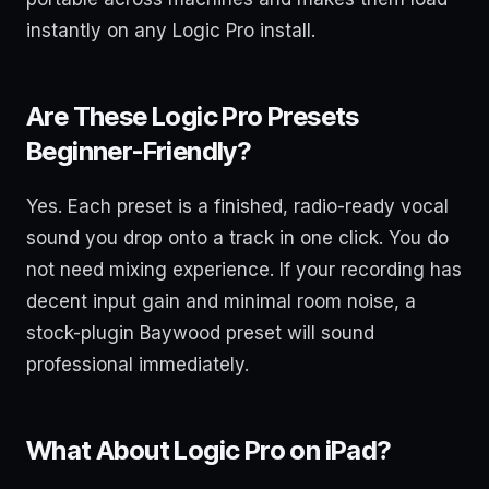
instantly on any Logic Pro install.
Are These Logic Pro Presets
Beginner-Friendly?
Yes. Each preset is a finished, radio-ready vocal
sound you drop onto a track in one click. You do
not need mixing experience. If your recording has
decent input gain and minimal room noise, a
stock-plugin Baywood preset will sound
professional immediately.
What About Logic Pro on iPad?