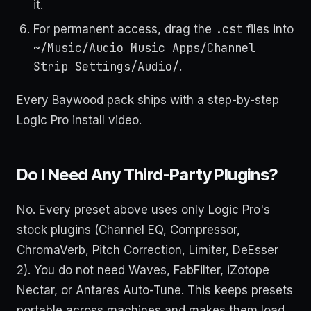
it.
.cst
For permanent access, drag the
files into
~/Music/Audio Music Apps/Channel
Strip Settings/Audio/
.
Every Baywood pack ships with a step-by-step
Logic Pro install video.
Do I Need Any Third-Party Plugins?
No. Every preset above uses only Logic Pro's
stock plugins (Channel EQ, Compressor,
ChromaVerb, Pitch Correction, Limiter, DeEsser
2). You do not need Waves, FabFilter, iZotope
Nectar, or Antares Auto-Tune. This keeps presets
portable across machines and makes them load