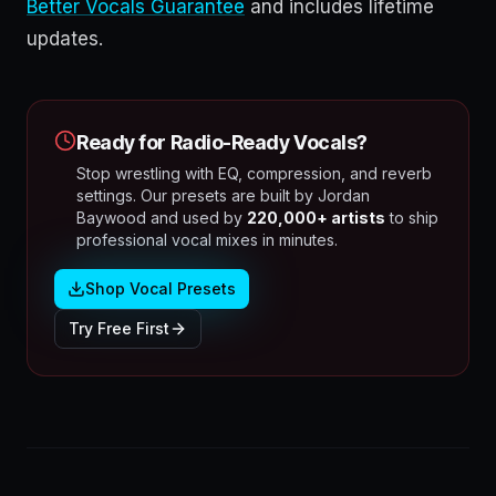
Better Vocals Guarantee
and includes lifetime
updates.
Ready for Radio-Ready Vocals?
Stop wrestling with EQ, compression, and reverb
settings. Our presets are built by Jordan
Baywood and used by
220,000+ artists
to ship
professional vocal mixes in minutes.
Shop Vocal Presets
Try Free First