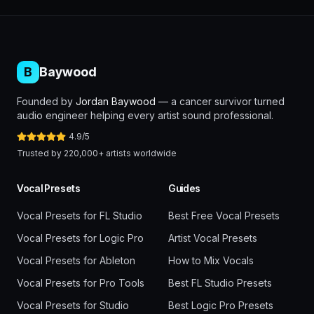
B
Baywood
Founded by
Jordan Baywood
— a cancer survivor turned
audio engineer helping every artist sound professional.
4.9/5
Trusted by 220,000+ artists worldwide
Vocal Presets
Guides
Vocal Presets for FL Studio
Best Free Vocal Presets
Vocal Presets for Logic Pro
Artist Vocal Presets
Vocal Presets for Ableton
How to Mix Vocals
Vocal Presets for Pro Tools
Best FL Studio Presets
Vocal Presets for Studio
Best Logic Pro Presets