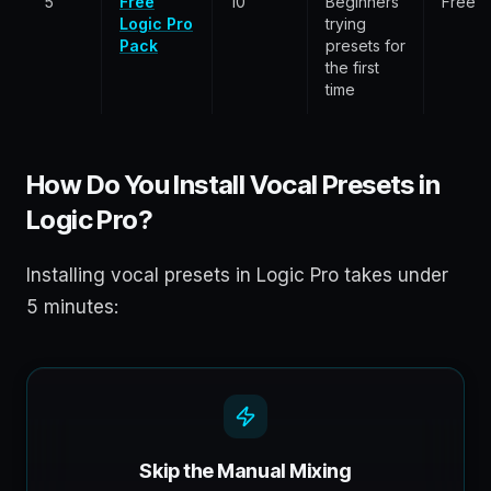
5
Free
10
Beginners
Free
Logic Pro
trying
Pack
presets for
the first
time
How Do You Install Vocal Presets in
Logic Pro?
Installing vocal presets in Logic Pro takes under
5 minutes:
Skip the Manual Mixing