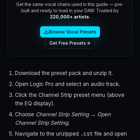
Get the same vocal chains used in this guide — pre-
built and ready to load in your DAW. Trusted by
220,000+ artists
.
Browse Vocal Presets
Get Free Presets
Download the preset pack and unzip it.
Open Logic Pro and select an audio track.
Click the Channel Strip preset menu (above
the EQ display).
Choose
Channel Strip Setting → Open
Channel Strip Setting
.
.cst
Navigate to the unzipped
file and open