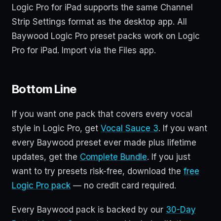
Logic Pro for iPad supports the same Channel
Strip Settings format as the desktop app. All
Baywood Logic Pro preset packs work on Logic
Pro for iPad. Import via the Files app.
Bottom Line
If you want one pack that covers every vocal
style in Logic Pro, get
Vocal Sauce 3
. If you want
every Baywood preset ever made plus lifetime
updates, get the
Complete Bundle
. If you just
want to try presets risk-free, download the
free
Logic Pro pack
— no credit card required.
Every Baywood pack is backed by our
30-Day