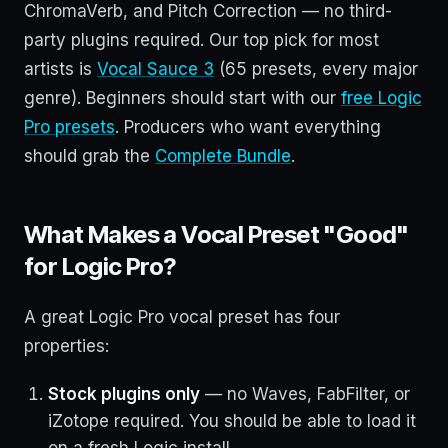
ChromaVerb, and Pitch Correction — no third-
party plugins required. Our top pick for most
artists is
Vocal Sauce 3
(65 presets, every major
genre). Beginners should start with our
free Logic
Pro presets
. Producers who want everything
should grab the
Complete Bundle
.
What Makes a Vocal Preset "Good"
for Logic Pro?
A great Logic Pro vocal preset has four
properties:
Stock plugins only
— no Waves, FabFilter, or
iZotope required. You should be able to load it
on a fresh Logic install.