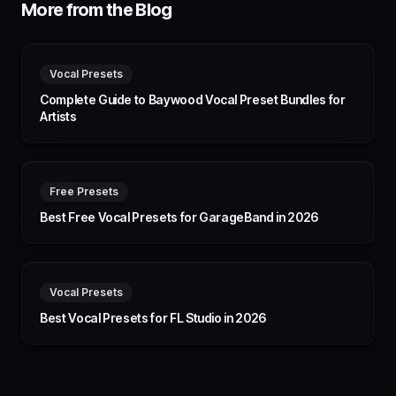
More from the Blog
Vocal Presets
Complete Guide to Baywood Vocal Preset Bundles for
Artists
Free Presets
Best Free Vocal Presets for GarageBand in 2026
Vocal Presets
Best Vocal Presets for FL Studio in 2026