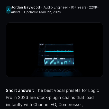
Jordan Baywood
·
Audio Engineer · 10+ Years · 220K+
Artists
·
Updated
May 22, 2026
Short answer:
The best vocal presets for Logic
Pro in 2026 are stock-plugin chains that load
instantly with Channel EQ, Compressor,