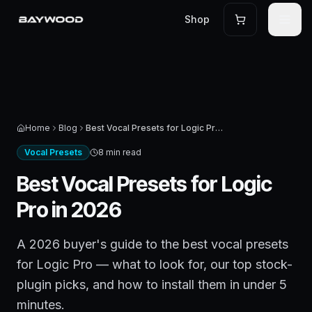
Shop
Home
Blog
Best Vocal Presets for Logic Pro in 2026
Vocal Presets
8 min read
Best Vocal Presets for Logic
Pro in 2026
A 2026 buyer's guide to the best vocal presets
for Logic Pro — what to look for, our top stock-
plugin picks, and how to install them in under 5
minutes.