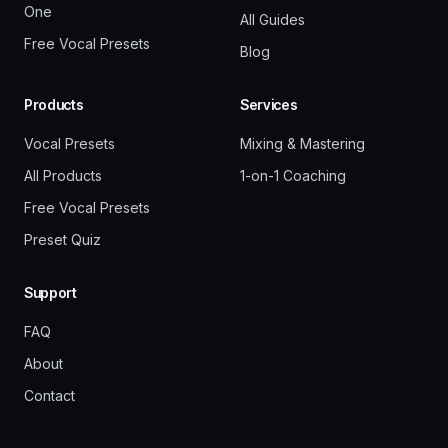
One
All Guides
Free Vocal Presets
Blog
Products
Services
Vocal Presets
Mixing & Mastering
All Products
1-on-1 Coaching
Free Vocal Presets
Preset Quiz
Support
FAQ
About
Contact