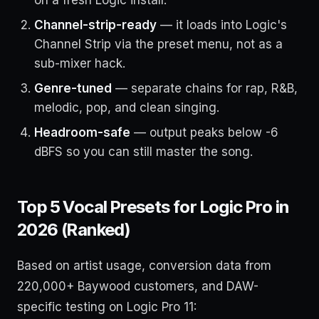
Channel-strip-ready
— it loads into Logic's
Channel Strip via the preset menu, not as a
sub-mixer hack.
Genre-tuned
— separate chains for rap, R&B,
melodic, pop, and clean singing.
Headroom-safe
— output peaks below -6
dBFS so you can still master the song.
Top 5 Vocal Presets for Logic Pro in
2026 (Ranked)
Based on artist usage, conversion data from
220,000+ Baywood customers, and DAW-
specific testing on Logic Pro 11: