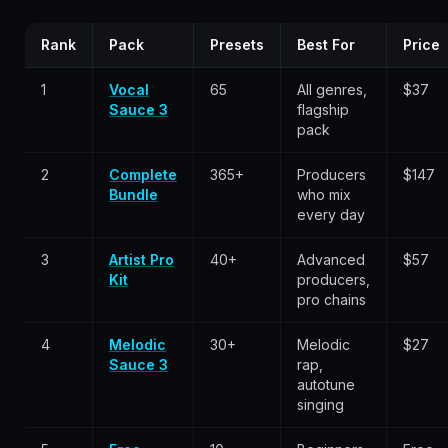
Rank
Pack
Presets
Best For
Price
1
Vocal
65
All genres,
$37
Sauce 3
flagship
pack
2
Complete
365+
Producers
$147
Bundle
who mix
every day
3
Artist Pro
40+
Advanced
$57
Kit
producers,
pro chains
4
Melodic
30+
Melodic
$27
Sauce 3
rap,
autotune
singing